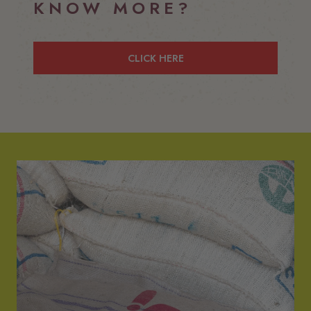
KNOW MORE?
CLICK HERE