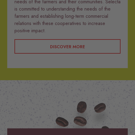
needs of the farmers and their communities. Selecta
is committed to understanding the needs of the
farmers and establishing long-term commercial
relations with these cooperatives to increase
positive impact.
DISCOVER MORE