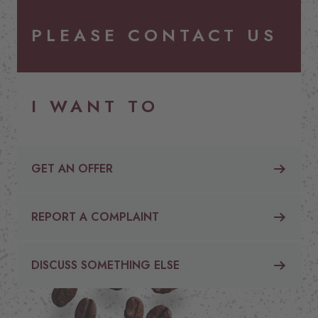
PLEASE CONTACT US
I WANT TO
GET AN OFFER
REPORT A COMPLAINT
DISCUSS SOMETHING ELSE