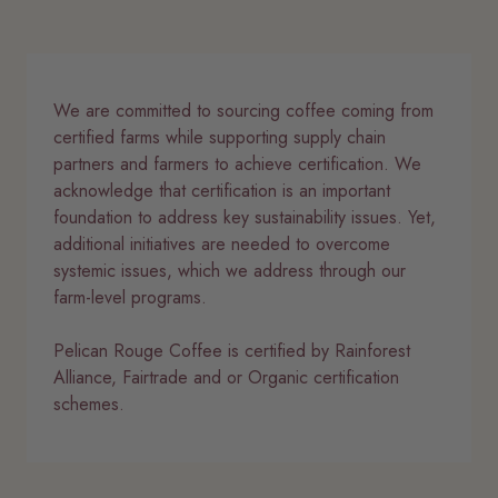
We are committed to sourcing coffee coming from
certified farms while supporting supply chain
partners and farmers to achieve certification. We
acknowledge that certification is an important
foundation to address key sustainability issues. Yet,
additional initiatives are needed to overcome
systemic issues, which we address through our
farm-level programs.
Pelican Rouge Coffee is certified by Rainforest
Alliance, Fairtrade and or Organic certification
schemes.