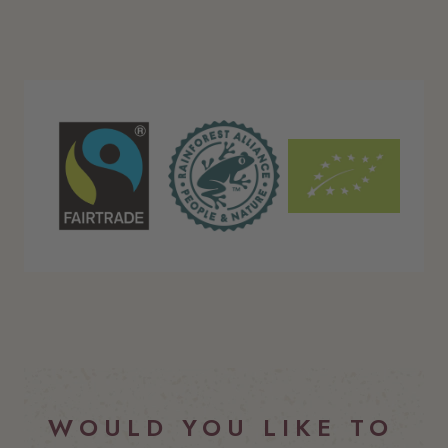
FM_RGB.png
Rainforest Alliance Seal_Single Color_
EU_Organic_Logo_Colo
WOULD YOU LIKE TO