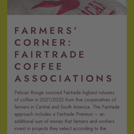
PR Coffee in bags LR.png
FARMERS’
CORNER:
FAIRTRADE
COFFEE
ASSOCIATIONS
Pelican Rouge sourced Fairtrade highest volumes
of coffee in 2021/2022 from five cooperatives of
farmers in Central and South America. The Fairtrade
approach includes a Fairtrade Premium – an
additional sum of money that farmers and workers
invest in projects they select according to the